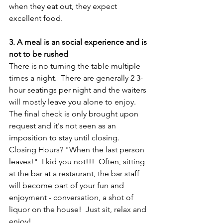
when they eat out, they expect 
excellent food.
3. A meal is an social experience and is 
not to be rushed
There is no turning the table multiple 
times a night.  There are generally 2 3-
hour seatings per night and the waiters 
will mostly leave you alone to enjoy.  
The final check is only brought upon 
request and it's not seen as an 
imposition to stay until closing. 
Closing Hours? "When the last person 
leaves!"  I kid you not!!!  Often, sitting 
at the bar at a restaurant, the bar staff 
will become part of your fun and 
enjoyment - conversation, a shot of 
liquor on the house!  Just sit, relax and 
enjoy!