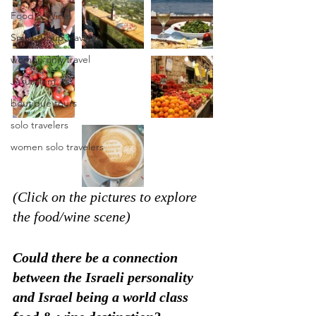
Food & Wine
Small group travel
women only travel
Jerusalem
boutique tours
solo travelers
women solo travelers
(Click on the pictures to explore 
the food/wine scene)
Could there be a connection 
between the Israeli personality 
and Israel being a world class 