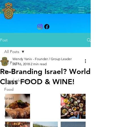
Post
All Posts
Wendy Yaniv - Founder / Group Leader
All Posts
Jul 16, 2018
2 min read
Re-Branding Israel? World
Travel
Class FOOD & WINE!
Interfaith Travel
Food
Israel
Relax
world travel
culture