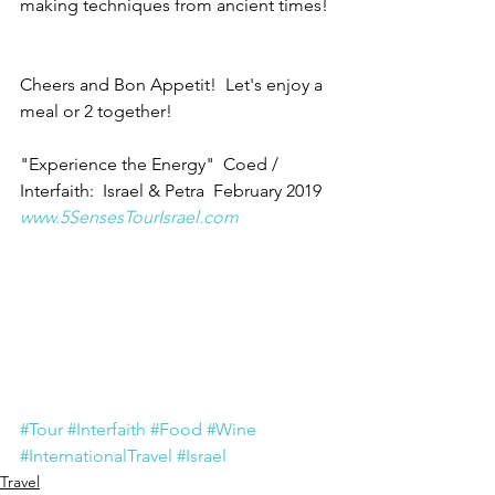
making techniques from ancient times! 
Cheers and Bon Appetit!  Let's enjoy a 
meal or 2 together!
"Experience the Energy"  Coed / 
Interfaith:  Israel & Petra  February 2019
www.5SensesTourIsrael.com
#Tour
#Interfaith
#Food
#Wine
#InternationalTravel
#Israel
Travel