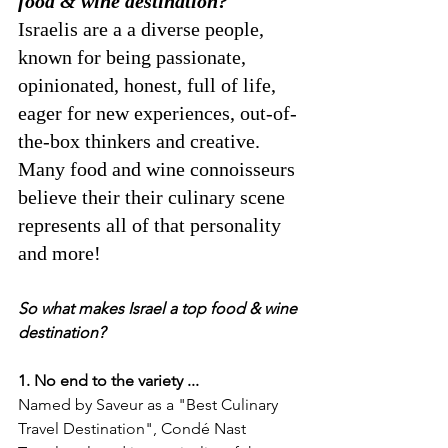
food & wine destination?  
Israelis are a a diverse people, 
known for being passionate, 
opinionated, honest, full of life, 
eager for new experiences, out-of-
the-box thinkers and creative. 
Many food and wine connoisseurs 
believe their their culinary scene 
represents all of that personality 
and more! 
So what makes Israel a top food & wine 
destination? 
1. No end to the variety ...
Named by Saveur as a "Best Culinary 
Travel Destination", Condé Nast 