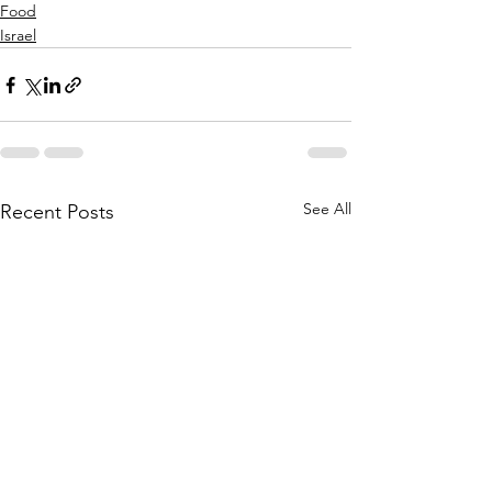
Food
Israel
See All
Recent Posts