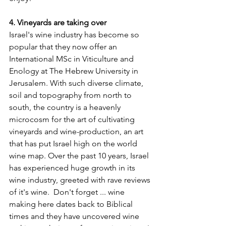
4. Vineyards are taking over
Israel's wine industry has become so 
popular that they now offer an 
International MSc in Viticulture and 
Enology at The Hebrew University in 
Jerusalem. With such diverse climate, 
soil and topography from north to 
south, the country is a heavenly 
microcosm for the art of cultivating 
vineyards and wine-production, an art 
that has put Israel high on the world 
wine map. Over the past 10 years, Israel 
has experienced huge growth in its 
wine industry, greeted with rave reviews 
of it's wine.  Don't forget ... wine 
making here dates back to Biblical 
times and they have uncovered wine 