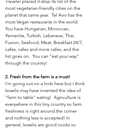
Traveler placed it atop its list of the 
most vegetarian-friendly cities on the 
planet that same year.  Tel Aviv has the 
most Vegan restaurants in the world.  
You have Hungarian, Moroccan, 
Yemenite, Turkish, Lebanese, Thai, 
Fusion, Seafood, Meat, Breakfast 24/7, 
cafes, cafes and more cafes, and the 
list goes on.  You can "eat your way" 
through the country!
2. Fresh from the farm is a must! 
I'm going out on a limb here but I think 
Israelis may have invented the idea of 
"farm to table" eating!  Agriculture is 
everywhere in this tiny country so farm 
freshness is right around the corner 
and nothing less is accepted! In 
general, Israelis are good cooks so 