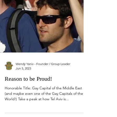
Wendy Yaniv - Founder / Group Leader
Jun 5, 2023
Reason to be Proud!
Honorable Title: Gay Capital of the Middle East
(and maybe even one of the Gay Capitals of the
World!) Take a peak at how Tel Aviv is...