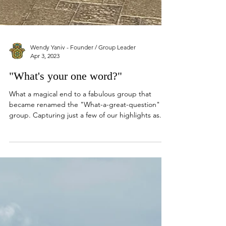
Wendy Yaniv - Founder / Group Leader
Apr 3, 2023
"What's your one word?"
What a magical end to a fabulous group that
became renamed the "What-a-great-question"
group. Capturing just a few of our highlights as...