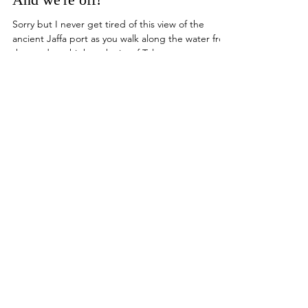
Wendy Yaniv - Founder / Group Leader
Mar 22, 2023
And we're off!
Sorry but I never get tired of this view of the
ancient Jaffa port as you walk along the water from
the modern, high-tech city of Tel...