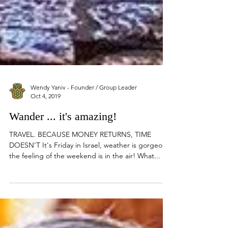
Wendy Yaniv - Founder / Group Leader
Oct 4, 2019
Wander ... it's amazing!
TRAVEL. BECAUSE MONEY RETURNS, TIME
DOESN'T It's Friday in Israel, weather is gorgeous,
the feeling of the weekend is in the air! What...