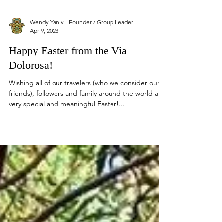
Wendy Yaniv - Founder / Group Leader
Apr 9, 2023
Happy Easter from the Via
Dolorosa!
Wishing all of our travelers (who we consider our
friends), followers and family around the world a
very special and meaningful Easter!...