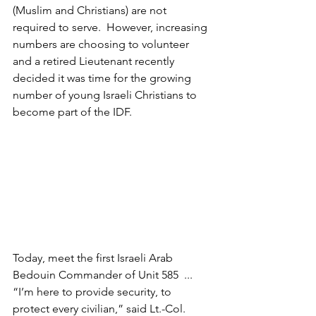
(Muslim and Christians) are not 
required to serve.  However, increasing 
numbers are choosing to volunteer 
and a retired Lieutenant recently 
decided it was time for the growing 
number of young Israeli Christians to 
become part of the IDF.
Today, meet the first Israeli Arab 
Bedouin Commander of Unit 585  ... 
“I’m here to provide security, to 
protect every civilian,” said Lt.-Col. 