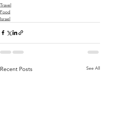
Travel
Food
Israel
See All
Recent Posts