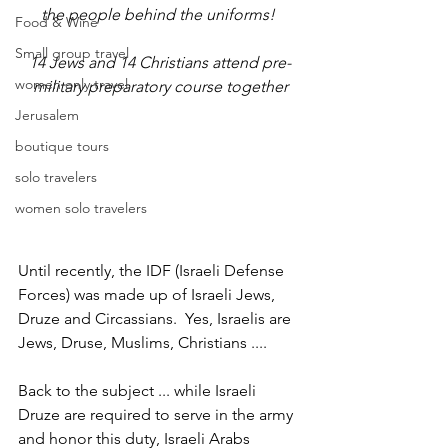
the people behind the uniforms! 
Food & Wine
Small group travel
14 Jews and 14 Christians attend pre-
women only travel
military preparatory course together
Jerusalem
boutique tours
solo travelers
women solo travelers
Until recently, the IDF (Israeli Defense 
Forces) was made up of Israeli Jews, 
Druze and Circassians.  Yes, Israelis are 
Jews, Druse, Muslims, Christians ....
Back to the subject ... while Israeli 
Druze are required to serve in the army 
and honor this duty, Israeli Arabs 