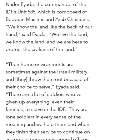
Nader Eyada, the commander of the 
IDF’s Unit 585, which is composed of 
Bedouin Muslims and Arab Christians.  
"We know the land like the back of our 
hand,” said Eyada.  “We live the land, 
we know the land, and we are here to 
protect the civilians of the land.” 
“Their home environments are 
sometimes against the Israeli military 
and [they] throw them out because of 
their choice to serve,” Eyada said. 
“There are a lot of soldiers who’ve 
given up everything, even their 
families, to serve in the IDF.  They are 
lone soldiers in every sense of the 
meaning and we help them and when 
they finish their service to continue on 
as combat noncommissioned officers 