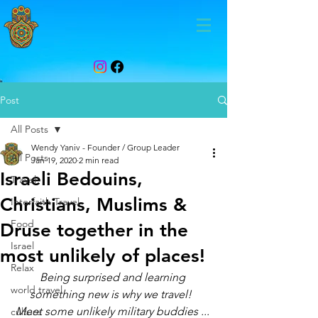
Post
All Posts
Wendy Yaniv - Founder / Group Leader
All Posts
Jan 19, 2020
2 min read
Israeli Bedouins,
Travel
Christians, Muslims &
Interfaith Travel
Food
Druse together in the
Israel
most unlikely of places!
Relax
Being surprised and learning 
world travel
something new is why we travel!  
Meet some unlikely military buddies ... 
culture