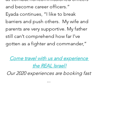
and become career officers.”
Eyada continues, “I like to break 
barriers and push others.  My wife and 
parents are very supportive. My father 
still can’t comprehend how far I’ve 
gotten as a fighter and commander,”
Come travel with us and experience 
the REAL Israel!
Our 2020 experiences are booking fast 
... 