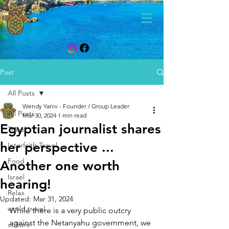
Post
All Posts
Wendy Yaniv - Founder / Group Leader
All Posts
Mar 30, 2024
1 min read
Egyptian journalist shares
Travel
her perspective ...
Interfaith Travel
Food
Another one worth
Israel
hearing!
Relax
Updated:
Mar 31, 2024
world travel
While there is a very public outcry 
against the Netanyahu government, we 
culture