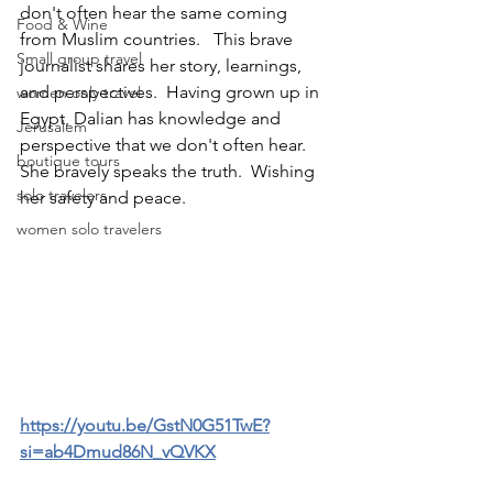
don't often hear the same coming 
Food & Wine
from Muslim countries.   This brave 
Small group travel
journalist shares her story, learnings, 
and perspectives.  Having grown up in 
women only travel
Egypt, Dalian has knowledge and 
Jerusalem
perspective that we don't often hear.  
boutique tours
She bravely speaks the truth.  Wishing 
solo travelers
her safety and peace.
women solo travelers
https://youtu.be/GstN0G51TwE?
si=ab4Dmud86N_vQVKX