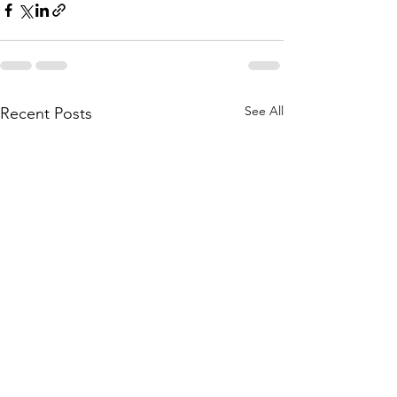
See All
Recent Posts