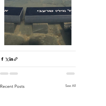
See All
Recent Posts