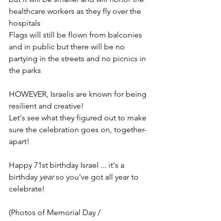
healthcare workers as they fly over the 
hospitals
Flags will still be flown from balconies 
and in public but there will be no 
partying in the streets and no picnics in 
the parks
HOWEVER, Israelis are known for being 
resilient and creative!
Let's see what they figured out to make 
sure the celebration goes on, together-
apart!
Happy 71st birthday Israel ... it's a 
birthday 
year
 so you've got all year to 
celebrate!
(Photos of Memorial Day / 