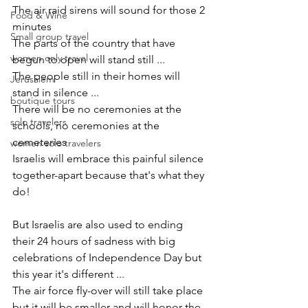
The air raid sirens will sound for those 2 
Food & Wine
minutes
Small group travel
The parts of the country that have 
women only travel
begun to open will stand still ...
The people still in their homes will 
Jerusalem
stand in silence ... 
boutique tours
There will be no ceremonies at the 
solo travelers
schools, no ceremonies at the 
cemeteries
women solo travelers
Israelis will embrace this painful silence 
together-apart because that's what they 
do!
But Israelis are also used to ending 
their 24 hours of sadness with big 
celebrations of Independence Day but 
this year it's different ...  
The air force fly-over will still take place 
but it will be smaller and will honor the 