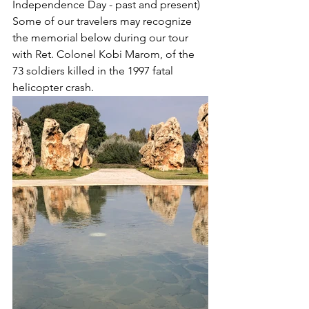
Independence Day - past and present)
Some of our travelers may recognize 
the memorial below during our tour 
with Ret. Colonel Kobi Marom, of the 
73 soldiers killed in the 1997 fatal 
helicopter crash.