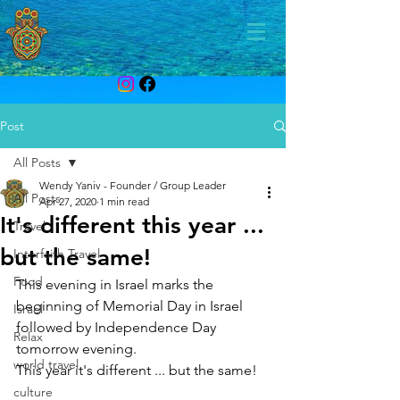
Post
All Posts
Wendy Yaniv - Founder / Group Leader
All Posts
Apr 27, 2020
1 min read
It's different this year ...
Travel
but the same!
Interfaith Travel
Food
This evening in Israel marks the 
beginning of Memorial Day in Israel 
Israel
followed by Independence Day 
Relax
tomorrow evening.  
world travel
This year it's different ... but the same! 
culture