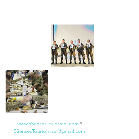
www.5SensesTourIsrael.com
 * 
5SensesTourtoIsrael@gmail.com