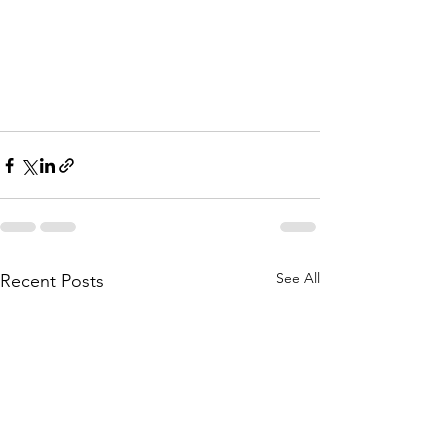
See All
Recent Posts