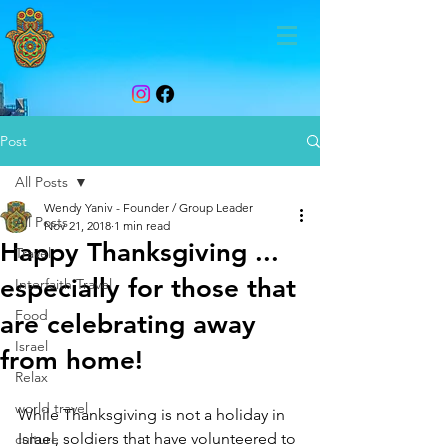
Post
All Posts
Wendy Yaniv - Founder / Group Leader
All Posts
Nov 21, 2018
1 min read
Happy Thanksgiving ...
Travel
especially for those that
Interfaith Travel
Food
are celebrating away
Israel
from home!
Relax
world travel
While Thanksgiving is not a holiday in 
Israel, soldiers that have volunteered to 
culture