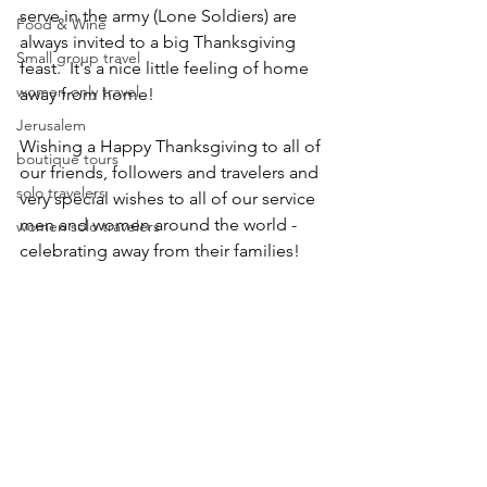
serve in the army (Lone Soldiers) are 
Food & Wine
always invited to a big Thanksgiving 
Small group travel
feast.  It's a nice little feeling of home 
women only travel
away from home! 
Jerusalem
Wishing a Happy Thanksgiving to all of 
boutique tours
our friends, followers and travelers and 
solo travelers
very special wishes to all of our service 
men and women around the world - 
women solo travelers
celebrating away from their families!