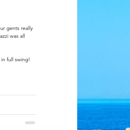
zzi was all 
n full swing!  