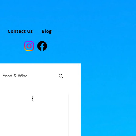
Contact Us
Blog
Food & Wine
omen solo travelers