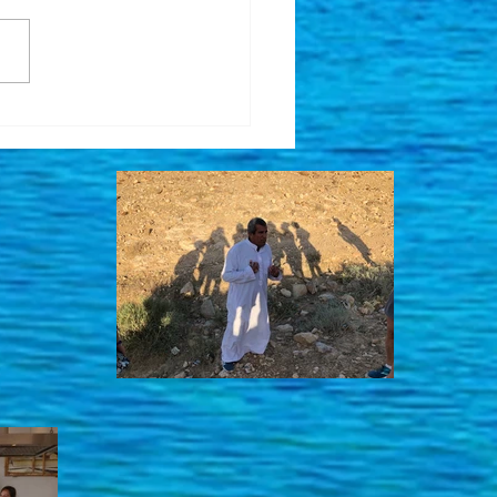
been quite a while ....
ing for Good News for
li Hostages and ...
her Volunteer Trip in
Works!