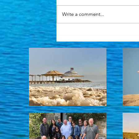
Write a comment...
Heading back to Israel with
excitement and a heavy
heart. Also sharing a very
exclusive opportunity ...
read below.