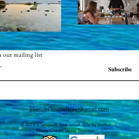
n our mailing list
Subscribe
5SensesTourtoIsrael@gmail.com
© 2019 5 Senses® Tour Israel. Site by
zixzox
Photo Credit: Israel Tourism