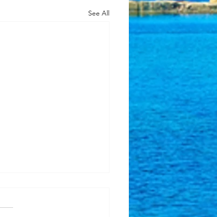
See All