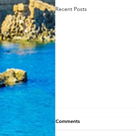
Recent Posts
Comments