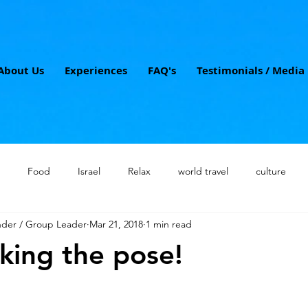
About Us
Experiences
FAQ's
Testimonials / Media
Food
Israel
Relax
world travel
culture
nder / Group Leader
Mar 21, 2018
1 min read
 travel
Jerusalem
boutique tours
solo travelers
w
iking the pose!