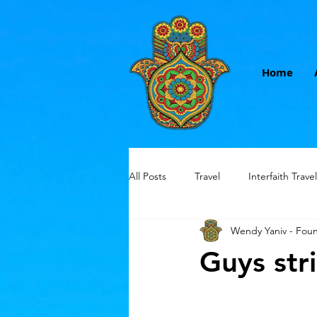
Home
All Posts
Travel
Interfaith Travel
Wendy Yaniv - Fou
Small group travel
women only
Guys str