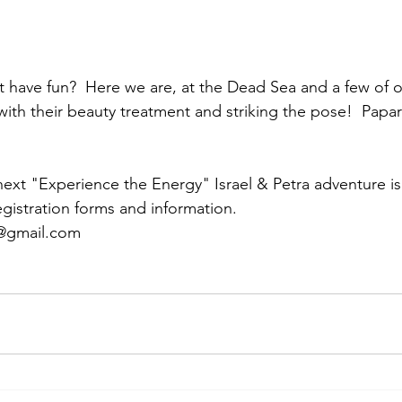
with their beauty treatment and striking the pose!  Papara
next "Experience the Energy" Israel & Petra adventure is i
egistration forms and information.
l@gmail.com