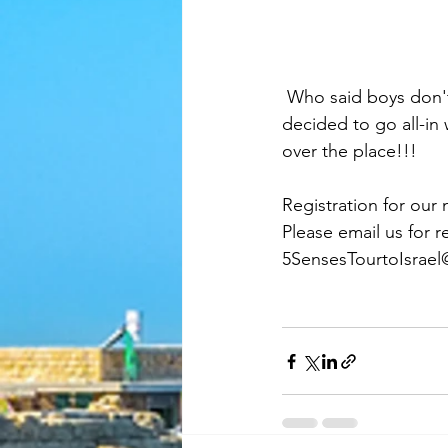
 Who said boys don't have fun?  Here we are, at the Dead Sea and a few of our gents really 
decided to go all-in 
over the place!!!
Registration for our 
Please email us for r
5SensesTourtoIsrae