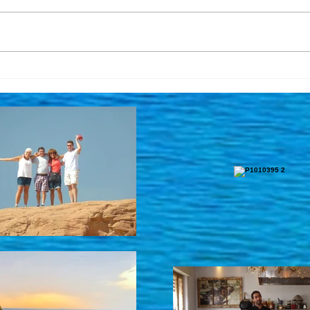
Updated Link! Meet Ella and
It's 
get the latest updates
Pray
regarding tours ...
Israe
Anot
the 