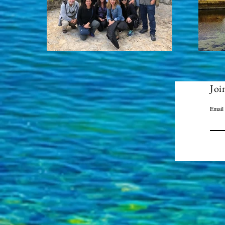
Joi
Email