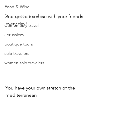
Food & Wine
Small group travel
You get to exercise with your friends 
every day!
women only travel
Jerusalem
boutique tours
solo travelers
women solo travelers
You have your own stretch of the 
mediterranean