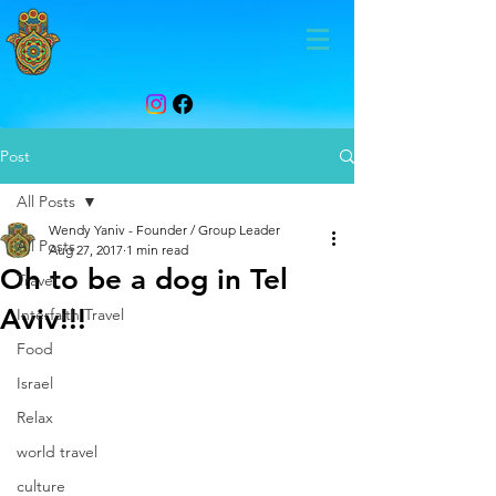
Post
All Posts
Wendy Yaniv - Founder / Group Leader
All Posts
Aug 27, 2017
1 min read
Oh to be a dog in Tel
Travel
Aviv!!!
Interfaith Travel
Food
Israel
Relax
world travel
culture