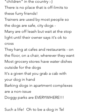
"children" in the country :-) 
There is no place that is off-limits to 
these furry friends!
Trainers are used by most people so 
the dogs are safe, city dogs -
Many are off leash but wait at the stop 
light until their owner says it's ok to 
cross
They hang at cafes and restaurants - on 
the floor, on a chair, wherever they want
Most grocery stores have water dishes 
outside for the dogs
It's a given that you grab a cab with 
your dog in hand
Barking dogs in apartment complexes 
are a non-issue
Doggy parks are EVERYWHERE!!!
Such a life!  Oh to be a dog in Tel 