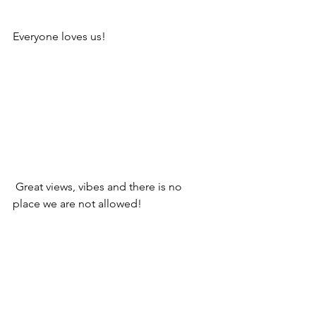
Everyone loves us!
 Great views, vibes and there is no 
place we are not allowed!