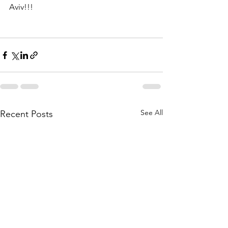
Aviv!!!
See All
Recent Posts