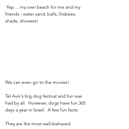
 Yep ... my own beach for me and my 
friends - water sand, balls, frisbees, 
shade, showers!
We can even go to the movies! 
Tel Aviv's big dog festival and fun was 
had by all.  However, dogs have fun 365 
days a year in Israel.  A few fun facts:
They are the most well-behaved 